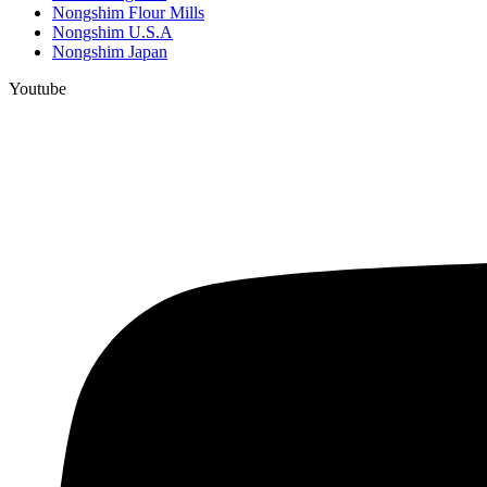
Nongshim Flour Mills
Nongshim U.S.A
Nongshim Japan
Youtube