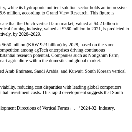
try, while its hydroponic nutrient solution sector holds an impressive
735.6 million, according to Grand View Research. This figure is
te that the Dutch vertical farm market, valued at $4.2 billion in
rtical farming industry, valued at $360 million in 2021, is predicted to
ctively, by 2028–2029.
 to $650 million (KRW 923 billion) by 2028, based on the same
hy competition among agTech enterprises driving continuous
 substantial research potential. Companies such as Nongshim Farm,
mart agriculture within the domestic and global market.
nited Arab Emirates, Saudi Arabia, and Kuwait. South Korean vertical
ility, reducing cost disparities with leading global competitors.
initial investment costs. This rapid development suggests that South
velopment Directions of Vertical Farms」, 『2024-02, Industry,