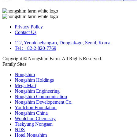
Privacy Policy
Contact Us
112, Yeouidaebang-ro, Dongjak-gu, Seoul, Korea
Tel : +82-2-820-7769
Copyright © Nongshim Farm. All Rights Reserved.
Family Sites
Nongshim
Nongshim Holdings
Mega Mart
Nongshim Engineering
Nongshim Communication
Nongshim Developement Co.
Youlchon Foundation
Nongshim China
Woulchon Chemistry
Taekyung Nongsan
NDS
Hotel Nongshim