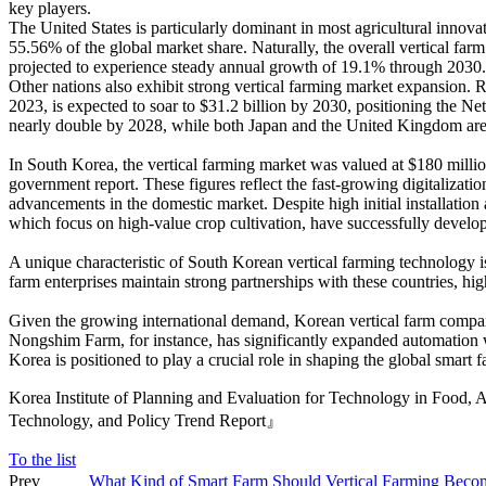
key players.
The United States is particularly dominant in most agricultural innovat
55.56% of the global market share. Naturally, the overall vertical far
projected to experience steady annual growth of 19.1% through 2030.
Other nations also exhibit strong vertical farming market expansion. 
2023, is expected to soar to $31.2 billion by 2030, positioning the Net
nearly double by 2028, while both Japan and the United Kingdom are p
In South Korea, the vertical farming market was valued at $180 milli
government report. These figures reflect the fast-growing digitalizati
advancements in the domestic market. Despite high initial installatio
which focus on high-value crop cultivation, have successfully develop
A unique characteristic of South Korean vertical farming technology i
farm enterprises maintain strong partnerships with these countries, hi
Given the growing international demand, Korean vertical farm compani
Nongshim Farm, for instance, has significantly expanded automation with
Korea is positioned to play a crucial role in shaping the global smart f
Korea Institute of Planning and Evaluation for Technology in Food,
Technology, and Policy Trend Report』
To the list
Prev
What Kind of Smart Farm Should Vertical Farming Beco