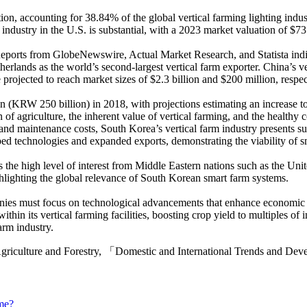
ion, accounting for 38.84% of the global vertical farming lighting indus
m industry in the U.S. is substantial, with a 2023 market valuation of $
Reports from GlobeNewswire, Actual Market Research, and Statista indica
herlands as the world’s second-largest vertical farm exporter. China’s ve
rojected to reach market sizes of $2.3 billion and $200 million, respe
on (KRW 250 billion) in 2018, with projections estimating an increase
on of agriculture, the inherent value of vertical farming, and the healt
n and maintenance costs, South Korea’s vertical farm industry presents
ed technologies and expanded exports, demonstrating the viability of s
s the high level of interest from Middle Eastern nations such as the U
ghlighting the global relevance of South Korean smart farm systems.
es must focus on technological advancements that enhance economic viab
in its vertical farming facilities, boosting crop yield to multiples of 
arm industry.
 Agriculture and Forestry, 「Domestic and International Trends and De
me?