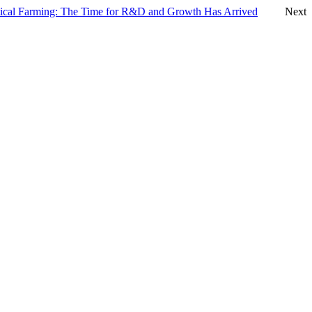
tical Farming: The Time for R&D and Growth Has Arrived
Next