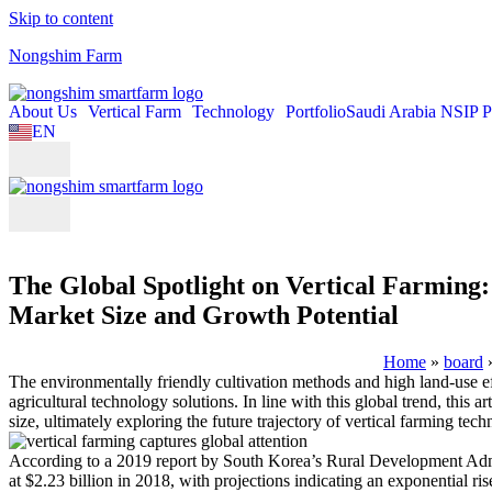
Skip to content
Nongshim Farm
About Us
Vertical Farm
Technology
Portfolio
Saudi Arabia NSIP P
EN
KO
The Global Spotlight on Vertical Farming:
Market Size and Growth Potential
Home
»
board
The environmentally friendly cultivation methods and high land-use ef
agricultural technology solutions. In line with this global trend, thi
size, ultimately exploring the future trajectory of vertical farming tech
According to a 2019 report by South Korea’s Rural Development Admin
at $2.23 billion in 2018, with projections indicating an exponential r