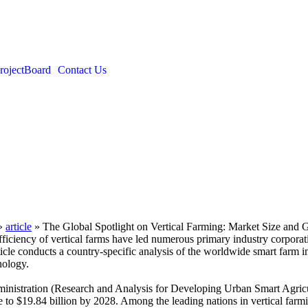
roject
Board
Contact Us
»
article
»
The Global Spotlight on Vertical Farming: Market Size and 
ficiency of vertical farms have led numerous primary industry corporat
s article conducts a country-specific analysis of the worldwide smart fa
nology.
istration (Research and Analysis for Developing Urban Smart Agricult
ise to $19.84 billion by 2028. Among the leading nations in vertical farm