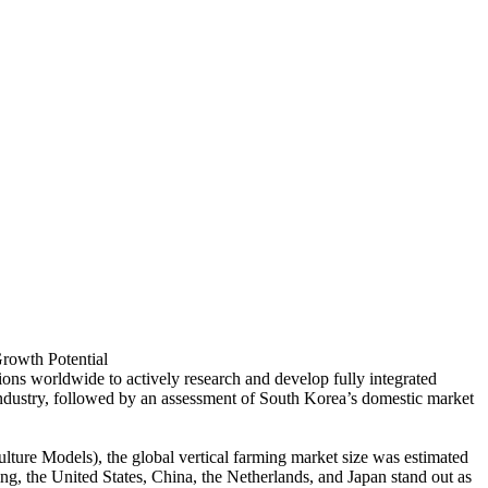
Growth Potential
ions worldwide to actively research and develop fully integrated
rm industry, followed by an assessment of South Korea’s domestic market
ure Models), the global vertical farming market size was estimated
ing, the United States, China, the Netherlands, and Japan stand out as