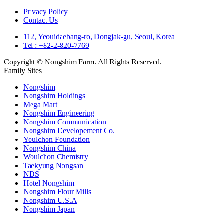
Privacy Policy
Contact Us
112, Yeouidaebang-ro, Dongjak-gu, Seoul, Korea
Tel : +82-2-820-7769
Copyright © Nongshim Farm. All Rights Reserved.
Family Sites
Nongshim
Nongshim Holdings
Mega Mart
Nongshim Engineering
Nongshim Communication
Nongshim Developement Co.
Youlchon Foundation
Nongshim China
Woulchon Chemistry
Taekyung Nongsan
NDS
Hotel Nongshim
Nongshim Flour Mills
Nongshim U.S.A
Nongshim Japan