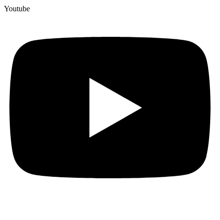
Youtube