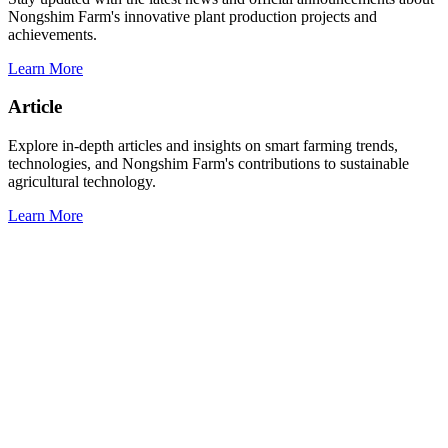
Nongshim Farm's innovative plant production projects and
achievements.
Learn More
Article
Explore in-depth articles and insights on smart farming trends,
technologies, and Nongshim Farm's contributions to sustainable
agricultural technology.
Learn More