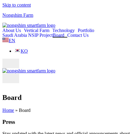
Skip to content
Nongshim Farm
About Us
Vertical Farm
Technology
Portfolio
Saudi Arabia NSIP Project
Board
Contact Us
EN
KO
Board
Home
»
Board
Press
Stay updated with the latest news and official announcements about