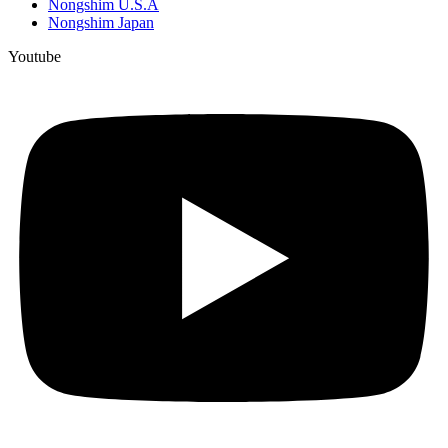
Nongshim U.S.A
Nongshim Japan
Youtube