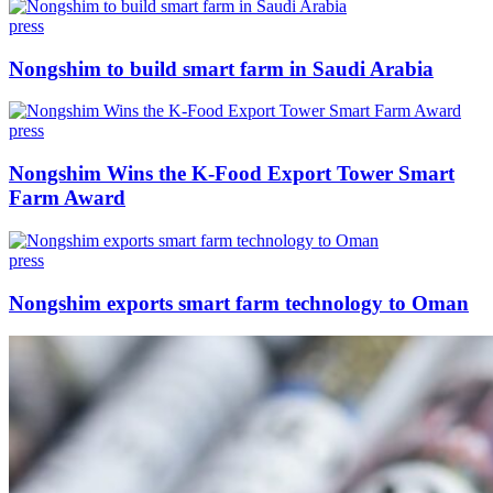
press
Nongshim to build smart farm in Saudi Arabia
press
Nongshim Wins the K-Food Export Tower Smart
Farm Award
press
Nongshim exports smart farm technology to Oman