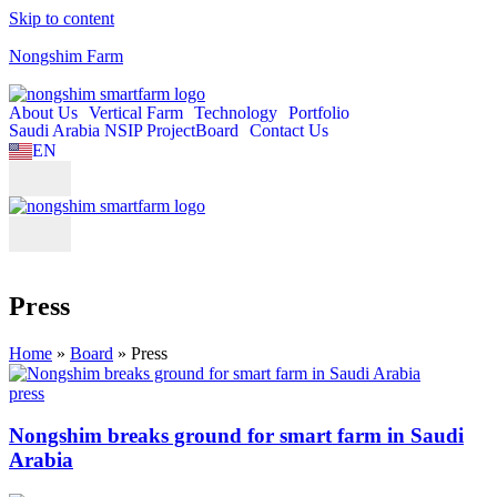
Skip to content
Nongshim Farm
About Us
Vertical Farm
Technology
Portfolio
Saudi Arabia NSIP Project
Board
Contact Us
EN
KO
Press
Home
»
Board
»
Press
press
Nongshim breaks ground for smart farm in Saudi
Arabia