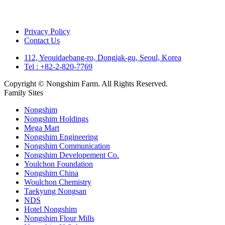
Privacy Policy
Contact Us
112, Yeouidaebang-ro, Dongjak-gu, Seoul, Korea
Tel : +82-2-820-7769
Copyright © Nongshim Farm. All Rights Reserved.
Family Sites
Nongshim
Nongshim Holdings
Mega Mart
Nongshim Engineering
Nongshim Communication
Nongshim Developement Co.
Youlchon Foundation
Nongshim China
Woulchon Chemistry
Taekyung Nongsan
NDS
Hotel Nongshim
Nongshim Flour Mills