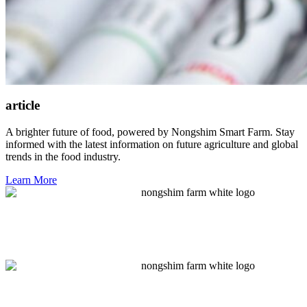
article
A brighter future of food, powered by Nongshim Smart Farm. Stay
informed with the latest information on future agriculture and global
trends in the food industry.
Learn More