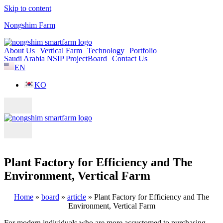
Skip to content
Nongshim Farm
About Us
Vertical Farm
Technology
Portfolio
Saudi Arabia NSIP Project
Board
Contact Us
EN
KO
Plant Factory for Efficiency and The
Environment, Vertical Farm
Home
»
board
»
article
»
Plant Factory for Efficiency and The
Environment, Vertical Farm
For modern individuals who are more accustomed to purchasing