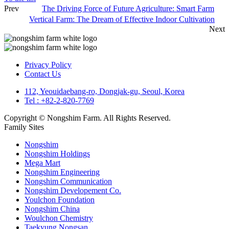
Prev
The Driving Force of Future Agriculture: Smart Farm
Vertical Farm: The Dream of Effective Indoor Cultivation
Next
Privacy Policy
Contact Us
112, Yeouidaebang-ro, Dongjak-gu, Seoul, Korea
Tel : +82-2-820-7769
Copyright © Nongshim Farm. All Rights Reserved.
Family Sites
Nongshim
Nongshim Holdings
Mega Mart
Nongshim Engineering
Nongshim Communication
Nongshim Developement Co.
Youlchon Foundation
Nongshim China
Woulchon Chemistry
Taekyung Nongsan