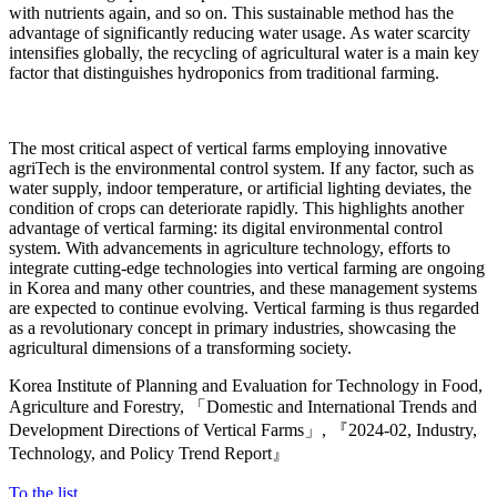
with nutrients again, and so on. This sustainable method has the
advantage of significantly reducing water usage. As water scarcity
intensifies globally, the recycling of agricultural water is a main key
factor that distinguishes hydroponics from traditional farming.
The most critical aspect of vertical farms employing innovative
agriTech is the environmental control system. If any factor, such as
water supply, indoor temperature, or artificial lighting deviates, the
condition of crops can deteriorate rapidly. This highlights another
advantage of vertical farming: its digital environmental control
system. With advancements in agriculture technology, efforts to
integrate cutting-edge technologies into vertical farming are ongoing
in Korea and many other countries, and these management systems
are expected to continue evolving. Vertical farming is thus regarded
as a revolutionary concept in primary industries, showcasing the
agricultural dimensions of a transforming society.
Korea Institute of Planning and Evaluation for Technology in Food,
Agriculture and Forestry, 「Domestic and International Trends and
Development Directions of Vertical Farms」, 『2024-02, Industry,
Technology, and Policy Trend Report』
To the list