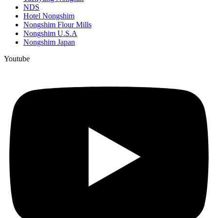
NDS
Hotel Nongshim
Nongshim Flour Mills
Nongshim U.S.A
Nongshim Japan
Youtube