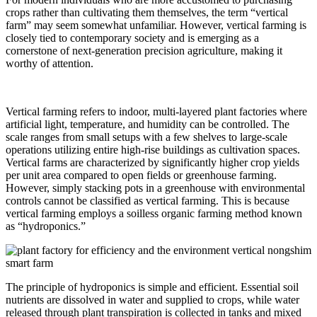
crops rather than cultivating them themselves, the term “vertical
farm” may seem somewhat unfamiliar. However, vertical farming is
closely tied to contemporary society and is emerging as a
cornerstone of next-generation precision agriculture, making it
worthy of attention.
Vertical farming refers to indoor, multi-layered plant factories where
artificial light, temperature, and humidity can be controlled. The
scale ranges from small setups with a few shelves to large-scale
operations utilizing entire high-rise buildings as cultivation spaces.
Vertical farms are characterized by significantly higher crop yields
per unit area compared to open fields or greenhouse farming.
However, simply stacking pots in a greenhouse with environmental
controls cannot be classified as vertical farming. This is because
vertical farming employs a soilless organic farming method known
as “hydroponics.”
The principle of hydroponics is simple and efficient. Essential soil
nutrients are dissolved in water and supplied to crops, while water
released through plant transpiration is collected in tanks and mixed